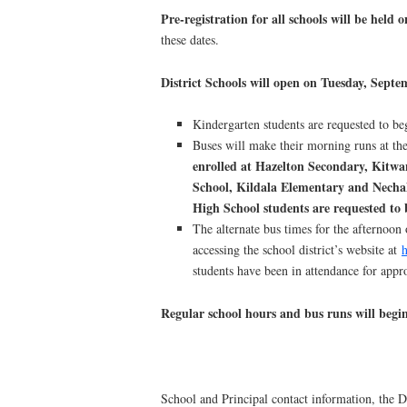
Pre-registration for all schools will be he
these dates.
District Schools will open on Tuesday, Septe
Kindergarten students are requested to be
Buses will make their morning runs at the
enrolled at Hazelton Secondary, Kitw
School, Kildala Elementary and Necha
High School students
are requested to 
The alternate bus times for the afternoo
accessing the school district’s website at
h
students have been in attendance for app
Regular school hours and bus runs will be
School and Principal contact information, the 