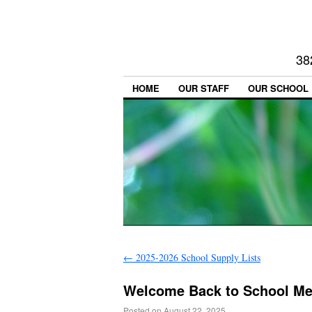
38
HOME
OUR STAFF
OUR SCHOOL
←
2025-2026 School Supply Lists
Welcome Back to School Me
Posted on
August 22, 2025