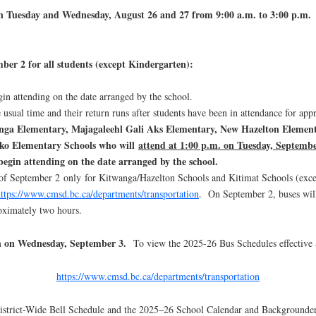
ld on Tuesday and Wednesday, August 26 and 27 from 9:00 a.m. to 3:00 p.m.
mber 2 for all students (except Kindergarten):
gin attending on the date arranged by the school.
 usual time and their return runs after students have been in attendance for a
anga Elementary, Majagaleehl Gali Aks Elementary, New Hazelton Elemen
ko Elementary Schools who will
attend at 1:00 p.m. on Tuesday, Septemb
begin attending on the date arranged by the school.
n of September 2 only for Kitwanga/Hazelton Schools and Kitimat Schools (exce
ttps://www.cmsd.bc.ca/departments/transportation
. On September 2, buses will
roximately two hours.
gin on Wednesday, September 3.
To view the 2025-26 Bus Schedules effective S
https://www.cmsd.bc.ca/departments/transportation
District-Wide Bell Schedule and the 2025–26 School Calendar and Backgrounder i