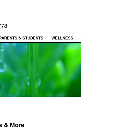
778
PARENTS & STUDENTS
WELLNESS
s & More