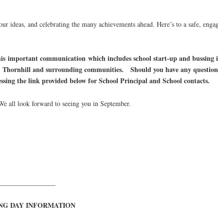
 your ideas, and celebrating the many achievements ahead. Here’s to a safe, eng
this important communication which includes school start-up and bussing
, Thornhill and surrounding communities. Should you have any questions o
cessing the link provided below for School Principal and School contacts.
e all look forward to seeing you in September
.
_________________
NG DAY INFORMATION