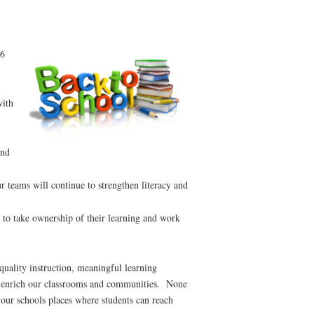
26
ith
and
 teams will continue to strengthen literacy and
 to take ownership of their learning and work
uality instruction, meaningful learning
hat enrich our classrooms and communities. None
 our schools places where students can reach