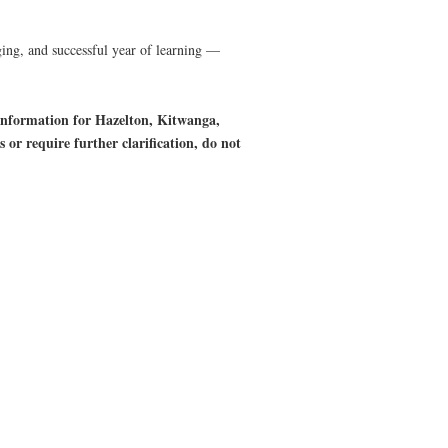
aging, and successful year of learning —
 information for Hazelton, Kitwanga,
r require further clarification, do not