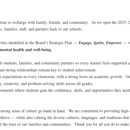
 time to recharge with family, friends, and community. As we open the 2025–
, families, staff, and partners back to our schools.
rities identified in the Board’s Strategic Plan —
Engage, Ignite, Empower
— w
 mental health and well-being
.
 students, families, and community partners so every learner feels supported 
nd strong relationships remain key to student achievement.
 expectations in every classroom, with a strong focus on academic growth. Our
, creativity, and problem-solving skills across all grades.
onments where students gain the confidence, skills, and opportunities they need
 strong sense of culture go hand in hand. We are committed to providing high-q
o thrive — while also valuing the diverse cultures, languages, and traditions t
 and the trust of our families and communities. Thank you for all you do to make