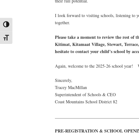
their full potential.
I look forward to visiting schools, listening to
together.
Toggle High Contrast
Please take a moment to review the rest of 
Toggle Font size
Kitimat, Kitamaat Village, Stewart, Terrace
hesitate to contact your child’s school by ac
Again, welcome to the 2025-26 school year! W
Sincerely,
Tracey MacMillan
Superintendent of Schools & CEO
Coast Mountains School District 82
______________________________________
PRE-REGISTRATION & SCHOOL OPENI