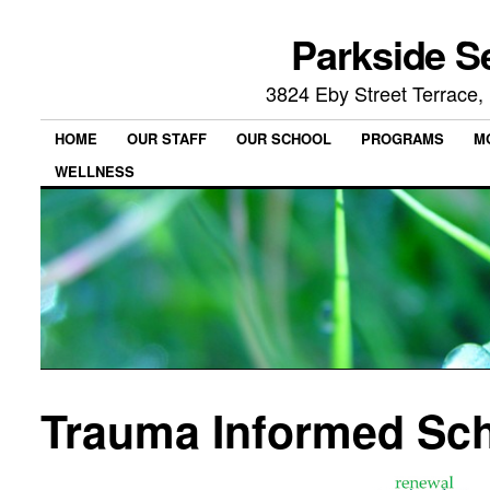
Parkside S
3824 Eby Street Terrace
HOME
OUR STAFF
OUR SCHOOL
PROGRAMS
M
WELLNESS
Trauma Informed Sc