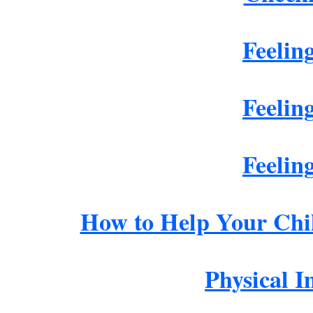
Feelin
Feelin
Feelin
How to Help Your Chi
Physical 