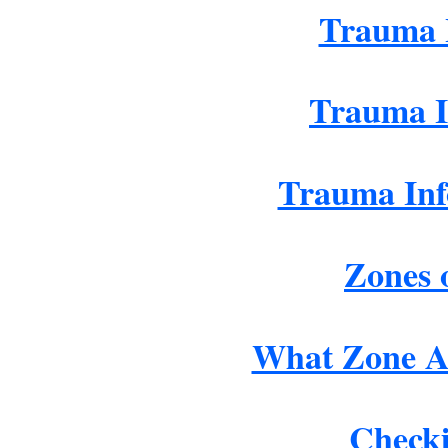
Trauma 
Trauma I
Trauma Inf
Zones 
What Zone A
Checki