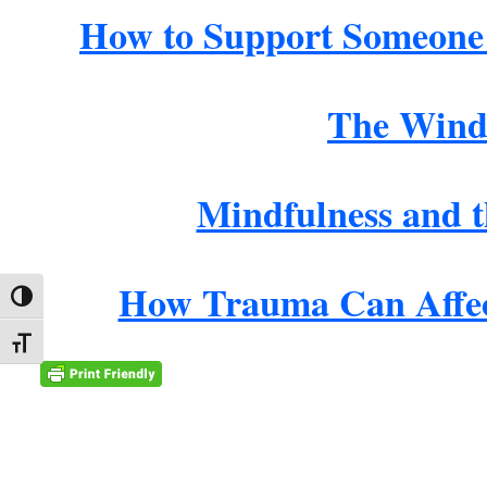
How to Support Someone
The Wind
Mindfulness and 
How Trauma Can Affec
Toggle High Contrast
Toggle Font size