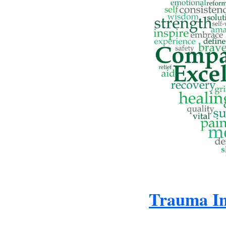
Trauma In