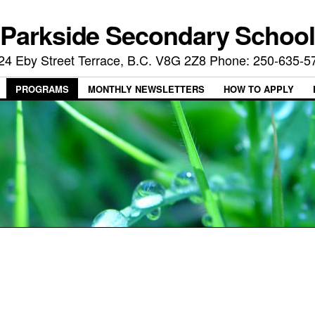
Parkside Secondary School
24 Eby Street Terrace, B.C. V8G 2Z8 Phone: 250-635-5
PROGRAMS
MONTHLY NEWSLETTERS
HOW TO APPLY