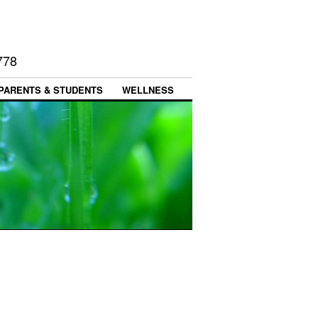
778
PARENTS & STUDENTS
WELLNESS