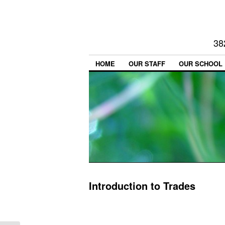
38
HOME
OUR STAFF
OUR SCHOOL
Introduction to Trades