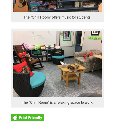
The “Chill Room” offers music for students.
The “Chill Room” is a relaxing space to work.