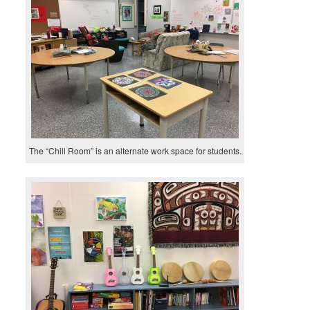
The “Chill Room” is an alternate work space for students.