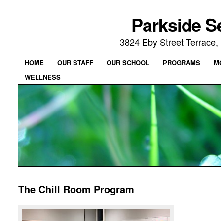
Parkside S
3824 Eby Street Terrace
HOME
OUR STAFF
OUR SCHOOL
PROGRAMS
M
WELLNESS
The Chill Room Program