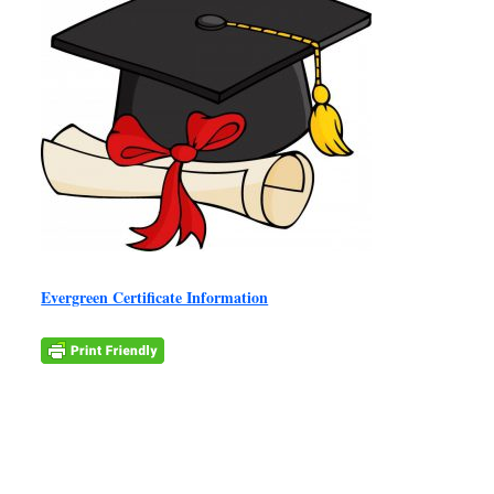
Evergreen Certificate Information