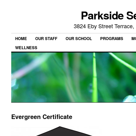
Parkside S
3824 Eby Street Terrace
HOME
OUR STAFF
OUR SCHOOL
PROGRAMS
M
WELLNESS
Evergreen Certificate